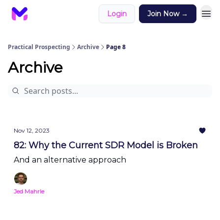
Login
Join Now →
Practical Prospecting
Archive
Page 8
Archive
Nov 12, 2023
82: Why the Current SDR Model is Broken
And an alternative approach
Jed Mahrle