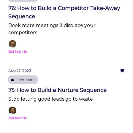
76: How to Build a Competitor Take-Away
Sequence
Book more meetings & displace your
competitors
Jed Mahrle
Aug 27, 2023
Premium
75: How to Build a Nurture Sequence
Stop letting good leads go to waste
Jed Mahrle