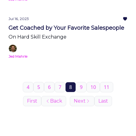
Jul 16, 2023
Get Coached by Your Favorite Salespeople
On Hard Skill Exchange
Jed Mahrle
4
5
6
7
8
9
10
11
First
Back
Next
Last