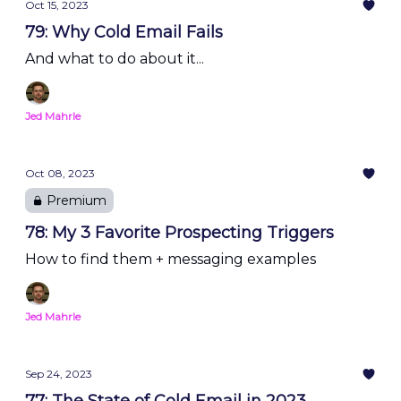
Oct 15, 2023
79: Why Cold Email Fails
And what to do about it...
Jed Mahrle
Oct 08, 2023
Premium
78: My 3 Favorite Prospecting Triggers
How to find them + messaging examples
Jed Mahrle
Sep 24, 2023