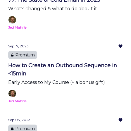
77: The State of Cold Email in 2023
What's changed & what to do about it
Jed Mahrle
Sep 17, 2023
Premium
How to Create an Outbound Sequence in
<15min
Early Access to My Course (+ a bonus gift)
Jed Mahrle
Sep 03, 2023
Premium