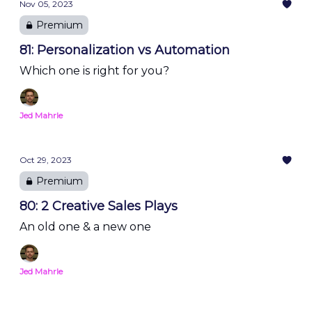
Nov 05, 2023
Premium
81: Personalization vs Automation
Which one is right for you?
Jed Mahrle
Oct 29, 2023
Premium
80: 2 Creative Sales Plays
An old one & a new one
Jed Mahrle