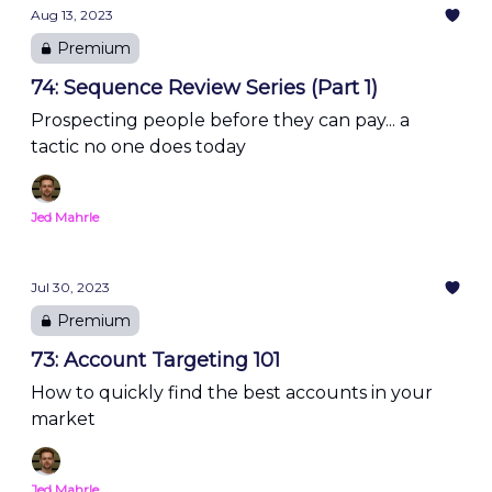
Aug 13, 2023
Premium
74: Sequence Review Series (Part 1)
Prospecting people before they can pay... a
tactic no one does today
Jed Mahrle
Jul 30, 2023
Premium
73: Account Targeting 101
How to quickly find the best accounts in your
market
Jed Mahrle