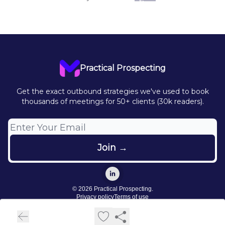
Practical Prospecting
Get the exact outbound strategies we've used to book
thousands of meetings for 50+ clients (30k readers).
© 2026 Practical Prospecting.
Privacy policy
Terms of use
Powered by beehiiv