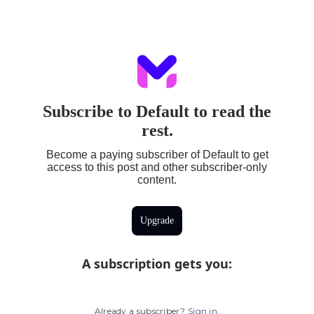
Subscribe to Default to read the
rest.
Become a paying subscriber of Default to get
access to this post and other subscriber-only
content.
Upgrade
A subscription gets you
:
Already a subscriber?
Sign in
.