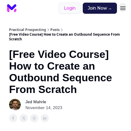
Login
Join Now →
Practical Prospecting
Posts
[Free Video Course] How to Create an Outbound Sequence From
Scratch
[Free Video Course]
How to Create an
Outbound Sequence
From Scratch
Jed Mahrle
November 14, 2023