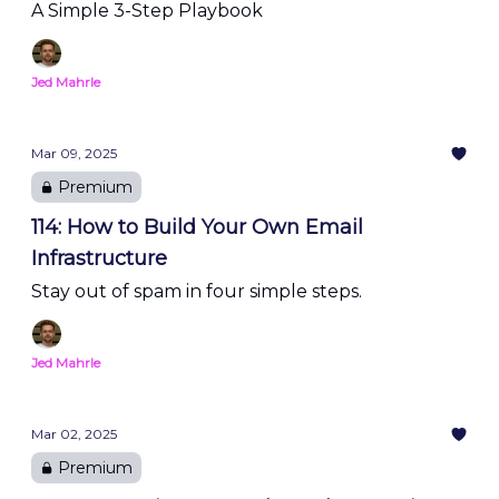
A Simple 3-Step Playbook
Jed Mahrle
Mar 09, 2025
Premium
114: How to Build Your Own Email
Infrastructure
Stay out of spam in four simple steps.
Jed Mahrle
Mar 02, 2025
Premium