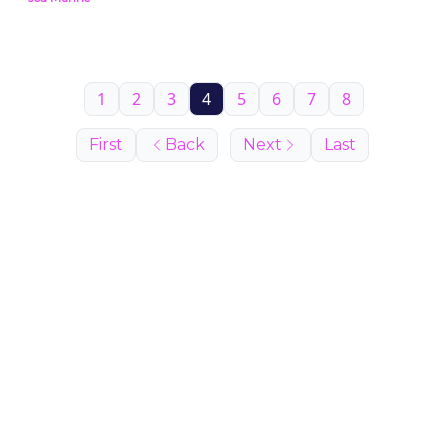
1
2
3
4
5
6
7
8
First
Back
Next
Last