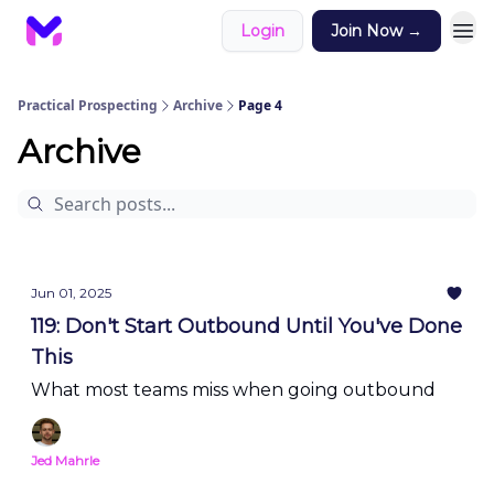
Login
Join Now →
Practical Prospecting
Archive
Page 4
Archive
Jun 01, 2025
119: Don't Start Outbound Until You've Done
This
What most teams miss when going outbound
Jed Mahrle