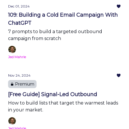
Dec 01, 2024
109: Building a Cold Email Campaign With
ChatGPT
7 prompts to build a targeted outbound
campaign from scratch
Jed Mahrle
Nov 24, 2024
Premium
[Free Guide] Signal-Led Outbound
How to build lists that target the warmest leads
in your market.
Jed Mahrle