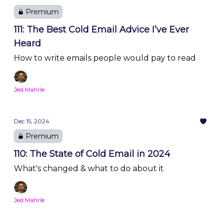
Premium
111: The Best Cold Email Advice I’ve Ever
Heard
How to write emails people would pay to read
Jed Mahrle
Dec 15, 2024
Premium
110: The State of Cold Email in 2024
What's changed & what to do about it
Jed Mahrle