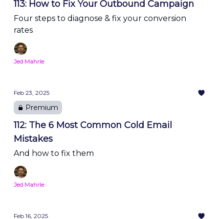
113: How to Fix Your Outbound Campaign
Four steps to diagnose & fix your conversion
rates
Jed Mahrle
Feb 23, 2025
Premium
112: The 6 Most Common Cold Email
Mistakes
And how to fix them
Jed Mahrle
Feb 16, 2025