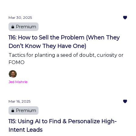
Mar 30, 2025
Premium
116: How to Sell the Problem (When They
Don’t Know They Have One)
Tactics for planting a seed of doubt, curiosity or
FOMO
Jed Mahrle
Mar 16, 2025
Premium
115: Using AI to Find & Personalize High-
Intent Leads