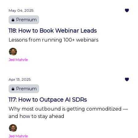
May 04, 2025
Premium
118: How to Book Webinar Leads
Lessons from running 100+ webinars
Jed Mahrle
Apr 13, 2025
Premium
117: How to Outpace AI SDRs
Why most outbound is getting commoditized —
and how to stay ahead
Jed Mahrle