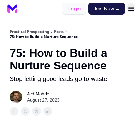
Login
Join Now →
Practical Prospecting
Posts
75: How to Build a Nurture Sequence
75: How to Build a
Nurture Sequence
Stop letting good leads go to waste
Jed Mahrle
August 27, 2023