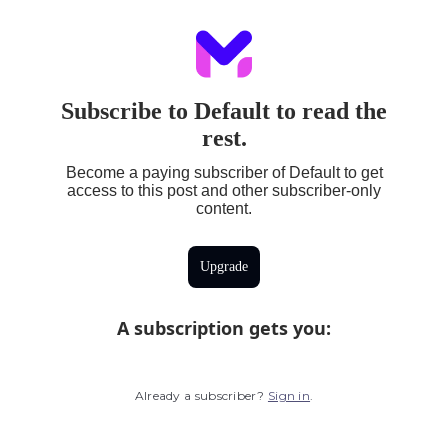
Subscribe to Default to read the
rest.
Become a paying subscriber of Default to get
access to this post and other subscriber-only
content.
Upgrade
A subscription gets you
:
Already a subscriber?
Sign in
.