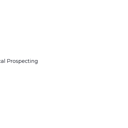
cal Prospecting