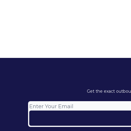
Get the exact outboun