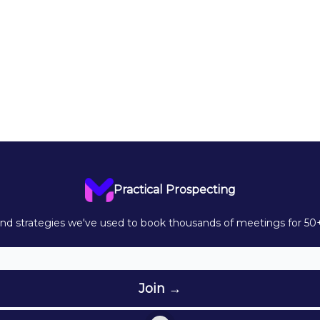
Practical Prospecting
d strategies we've used to book thousands of meetings for 50+ 