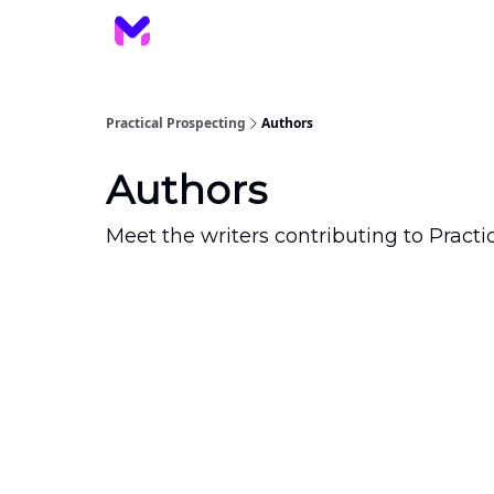
Practical Prospecting
Authors
Authors
Meet the writers contributing to
Practi