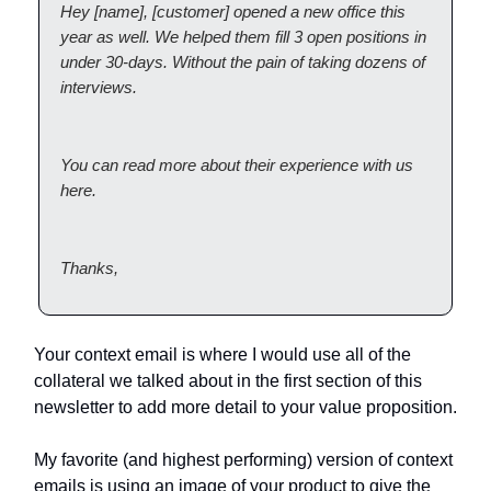
Hey [name], [customer] opened a new office this
year as well. We helped them fill 3 open positions in
under 30-days. Without the pain of taking dozens of
interviews.
You can read more about their experience with us
here.
Thanks,
Your context email is where I would use all of the
collateral we talked about in the first section of this
newsletter to add more detail to your value proposition.
My favorite (and highest performing) version of context
emails is using an image of your product to give the