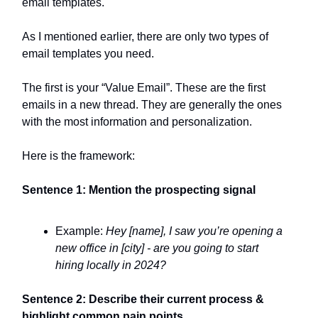
email templates.
As I mentioned earlier, there are only two types of
email templates you need.
The first is your “Value Email”. These are the first
emails in a new thread. They are generally the ones
with the most information and personalization.
Here is the framework:
Sentence 1: Mention the prospecting signal
Example:
Hey [name], I saw you’re opening a
new office in [city] - are you going to start
hiring locally in 2024?
Sentence 2: Describe their current process &
highlight common pain points