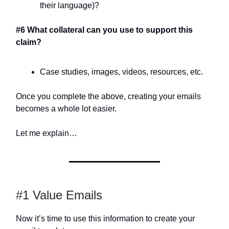
their language)?
#6 What collateral can you use to support this
claim?
Case studies, images, videos, resources, etc.
Once you complete the above, creating your emails
becomes a whole lot easier.
Let me explain…
#1 Value Emails
Now it’s time to use this information to create your