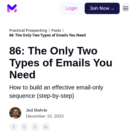
Login
Join Now →
Practical Prospecting
Posts
86: The Only Two Types of Emails You Need
86: The Only Two
Types of Emails You
Need
How to build an effective email-only
sequence (step-by-step)
Jed Mahrle
December 10, 2023