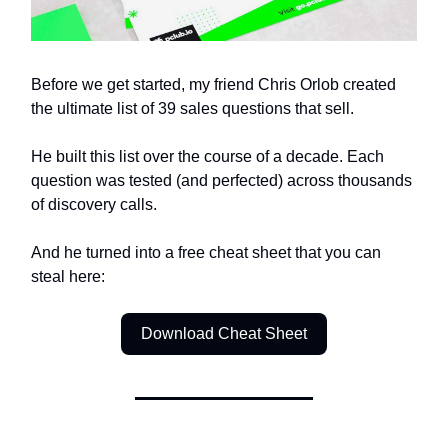
Before we get started, my friend Chris Orlob created
the ultimate list of 39 sales questions that sell.
He built this list over the course of a decade. Each
question was tested (and perfected) across thousands
of discovery calls.
And he turned into a free cheat sheet that you can
steal here:
Download Cheat Sheet