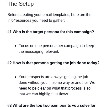
The Setup
Before creating your email templates, here are the
info/resources you need to gather:
#1 Who is the target persona for this campaign?
Focus on one persona per campaign to keep
the messaging relevant.
#2 How is that persona getting the job done today?
Your prospects are always getting the job
done without you in some way or another. We
need to be clear on what that process is so
that we can highlight its flaws.
#3 What are the top two pain points you solve for