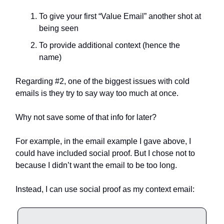
To give your first “Value Email” another shot at
being seen
To provide additional context (hence the
name)
Regarding #2, one of the biggest issues with cold
emails is they try to say way too much at once.
Why not save some of that info for later?
For example, in the email example I gave above, I
could have included social proof. But I chose not to
because I didn’t want the email to be too long.
Instead, I can use social proof as my context email: