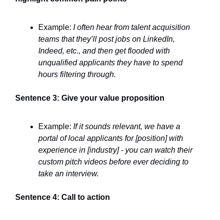
Example:
I often hear from talent acquisition
teams that they’ll post jobs on LinkedIn,
Indeed, etc., and then get flooded with
unqualified applicants they have to spend
hours filtering through.
Sentence 3: Give your value proposition
Example:
If it sounds relevant, we have a
portal of local applicants for [position] with
experience in [industry] - you can watch their
custom pitch videos before ever deciding to
take an interview.
Sentence 4: Call to action