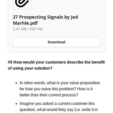
27 Prospecting Signals by Jed
Marhle.pdf
2.41 MB • PDF File
Download
#5 How would your customers describe the benefit
of using your solution?
In other words, what is your value proposition
for how you solve this problem? How is it
better than their current process?
Imagine you asked a current customer this
question, what would they say (i.e. write it in