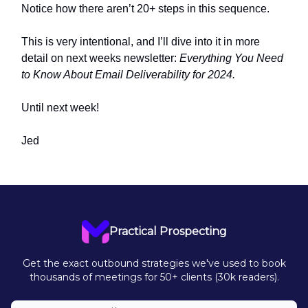
Notice how there aren’t 20+ steps in this sequence.
This is very intentional, and I’ll dive into it in more
detail on next weeks newsletter:
Everything You Need
to Know About Email Deliverability for 2024.
Until next week!
Jed
Practical Prospecting
Get the exact outbound strategies we've used to book
thousands of meetings for 50+ clients (30k readers).