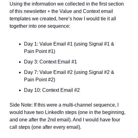
Using the information we collected in the first section
of this newsletter + the Value and Context email
templates we created, here’s how I would tie it all
together into one sequence:
Day 1: Value Email #1 (using Signal #1 &
Pain Point #1)
Day 3: Context Email #1
Day 7: Value Email #2 (using Signal #2 &
Pain Point #2)
Day 10: Context Email #2
Side Note: If this were a multi-channel sequence, I
would have two LinkedIn steps (one in the beginning,
and one after the 2nd email). And I would have four
call steps (one after every email).