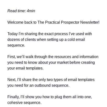
Read time: 4min
Welcome back to The Practical Prospector Newsletter!
Today I’m sharing the exact process I’ve used with
dozens of clients when setting up a cold email
sequence.
First, we’ll walk through the resources and information
you need to know about your market before creating
your email templates.
Next, I’ll share the only two types of email templates
you need for an outbound sequence.
Finally, I’ll show you how to plug them all into one,
cohesive sequence.