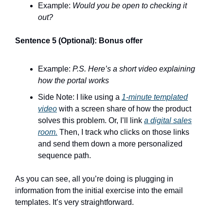
Example:
Would you be open to checking it
out?
Sentence 5 (Optional): Bonus offer
Example:
P.S. Here’s a short video explaining
how the portal works
Side Note: I like using a
1-minute templated
video
with a screen share of how the product
solves this problem. Or, I’ll link
a digital sales
room.
Then, I track who clicks on those links
and send them down a more personalized
sequence path.
As you can see, all you’re doing is plugging in
information from the initial exercise into the email
templates. It’s very straightforward.