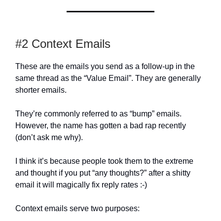
#2 Context Emails
These are the emails you send as a follow-up in the
same thread as the “Value Email”. They are generally
shorter emails.
They’re commonly referred to as “bump” emails.
However, the name has gotten a bad rap recently
(don’t ask me why).
I think it’s because people took them to the extreme
and thought if you put “any thoughts?” after a shitty
email it will magically fix reply rates :-)
Context emails serve two purposes: