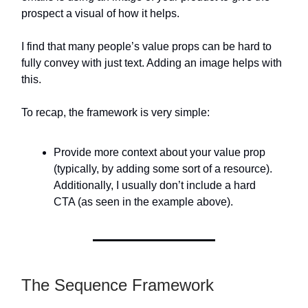
prospect a visual of how it helps.
I find that many people’s value props can be hard to
fully convey with just text. Adding an image helps with
this.
To recap, the framework is very simple:
Provide more context about your value prop
(typically, by adding some sort of a resource).
Additionally, I usually don’t include a hard
CTA (as seen in the example above).
The Sequence Framework