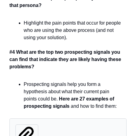
that persona?
Highlight the pain points that occur for people
who are using the above process (and not
using your solution).
#4 What are the top two prospecting signals you
can find that indicate they are likely having these
problems?
Prospecting signals help you form a
hypothesis about what their current pain
points could be.
Here are 27 examples of
prospecting signals
and how to find them: