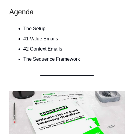
Agenda
The Setup
#1 Value Emails
#2 Context Emails
The Sequence Framework