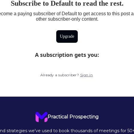
Subscribe to Default to read the rest.
come a paying subscriber of Default to get access to this post 
other subscriber-only content.
Upgrade
A subscription gets you
:
Already a subscriber?
Sign in
.
Practical Prospecting
d strategies we've used to book thousands of meetings for 50+ 