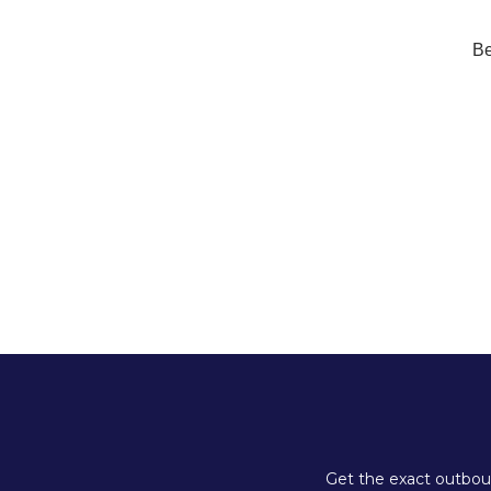
Be
Get the exact outboun