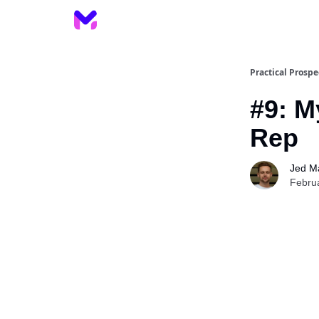
Practical Prospe
#9: M
Rep
Jed M
Febru