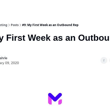
cting
Posts
#9: My First Week as an Outbound Rep
y First Week as an Outbo
ahrle
ary 09, 2020