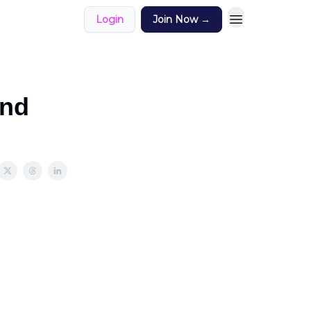
Login
Join Now →
und