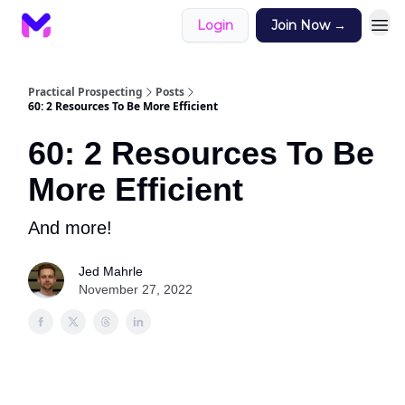
Login
Join Now →
Practical Prospecting
Posts
60: 2 Resources To Be More Efficient
60: 2 Resources To Be
More Efficient
And more!
Jed Mahrle
November 27, 2022