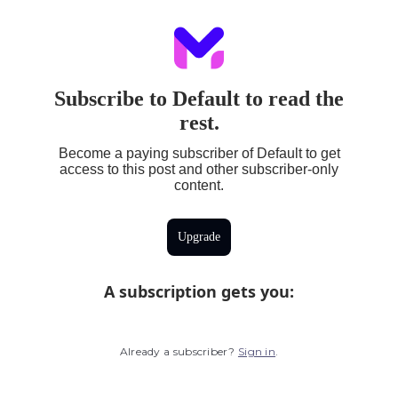
Subscribe to Default to read the
rest.
Become a paying subscriber of Default to get
access to this post and other subscriber-only
content.
Upgrade
A subscription gets you
:
Already a subscriber?
Sign in
.