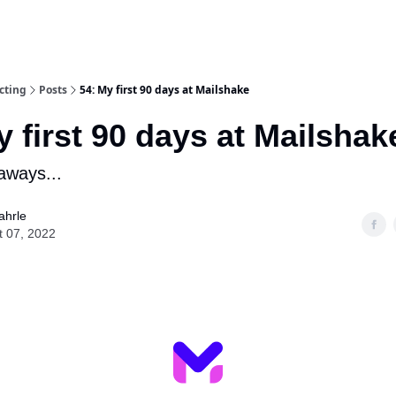
cting
Posts
54: My first 90 days at Mailshake
y first 90 days at Mailshak
aways...
ahrle
t 07, 2022