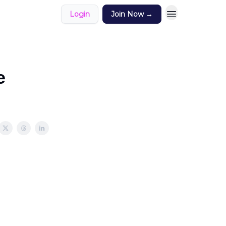
Login
Join Now →
e