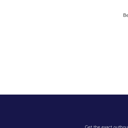
Be
Get the exact outboun