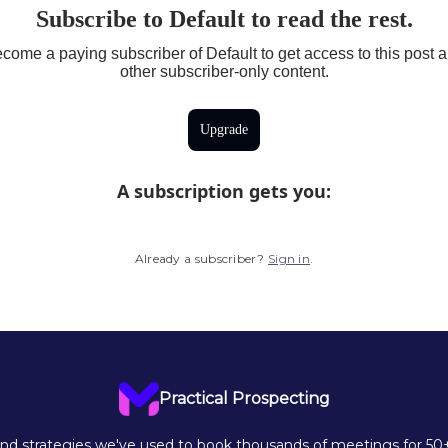
Subscribe to Default to read the rest.
come a paying subscriber of Default to get access to this post 
other subscriber-only content.
Upgrade
A subscription gets you
:
Already a subscriber?
Sign in
.
Practical Prospecting
d strategies we've used to book thousands of meetings for 50+ 