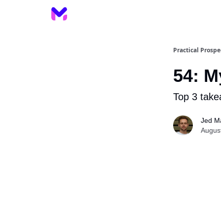
Practical Prospe
54: M
Top 3 take
Jed M
Augus