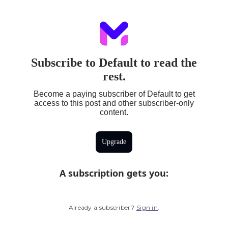
Subscribe to Default to read the
rest.
Become a paying subscriber of Default to get
access to this post and other subscriber-only
content.
Upgrade
A subscription gets you
:
Already a subscriber?
Sign in
.