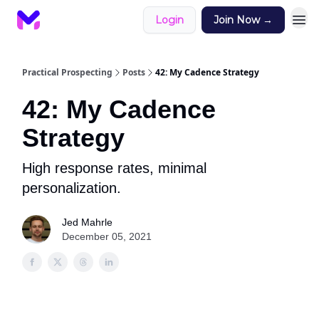
Login
Join Now →
Practical Prospecting
Posts
42: My Cadence Strategy
42: My Cadence
Strategy
High response rates, minimal
personalization.
Jed Mahrle
December 05, 2021