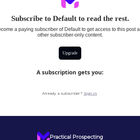
Subscribe to Default to read the rest.
come a paying subscriber of Default to get access to this post 
other subscriber-only content.
Upgrade
A subscription gets you
:
Already a subscriber?
Sign in
.
Practical Prospecting