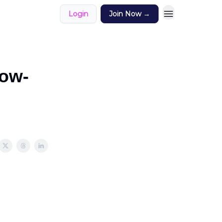
Login
Join Now →
low-