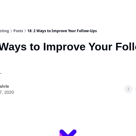
cting
Posts
18: 2 Ways to Improve Your Follow-Ups
 Ways to Improve Your Fol
.
ahrle
7, 2020