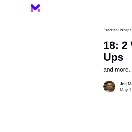
Practical Prospe
18: 2
Ups
and more..
Jed M
May 1