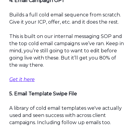
4. Email Campaign GPT
Builds a full cold email sequence from scratch.
Give it your ICP, offer, etc. and it does the rest.
This is built on our internal messaging SOP and
the top cold email campaigns we’ve ran. Keep in
mind, you’re still going to want to edit before
going live with these. But it’ll get you 80% of
the way there.
Get it here
5. Email Template Swipe File
A library of cold email templates we've actually
used and seen success with across client
campaigns. Including follow up emails too.