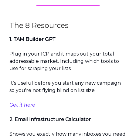
The 8 Resources
1. TAM Builder GPT
Plug in your ICP and it maps out your total
addressable market. Including which tools to
use for scraping your lists.
It’s useful before you start any new campaign
so you're not flying blind on list size.
Get it here
2. Email Infrastructure Calculator
Shows you exactly how many inboxes you need