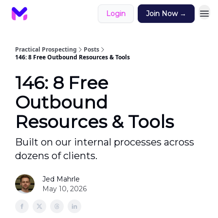
Login
Join Now →
Practical Prospecting
Posts
146: 8 Free Outbound Resources & Tools
146: 8 Free
Outbound
Resources & Tools
Built on our internal processes across
dozens of clients.
Jed Mahrle
May 10, 2026