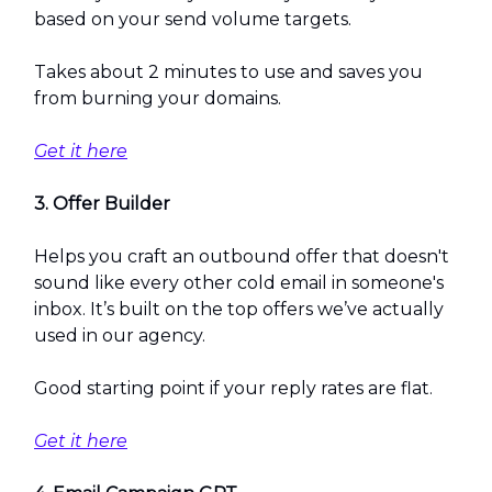
based on your send volume targets.
Takes about 2 minutes to use and saves you
from burning your domains.
Get it here
3. Offer Builder
Helps you craft an outbound offer that doesn't
sound like every other cold email in someone's
inbox. It’s built on the top offers we’ve actually
used in our agency.
Good starting point if your reply rates are flat.
Get it here