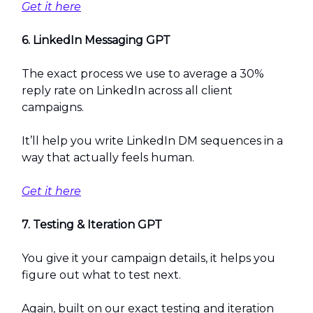
Get it here
6. LinkedIn Messaging GPT
The exact process we use to average a 30%
reply rate on LinkedIn across all client
campaigns.
It’ll help you write LinkedIn DM sequences in a
way that actually feels human.
Get it here
7. Testing & Iteration GPT
You give it your campaign details, it helps you
figure out what to test next.
Again, built on our exact testing and iteration