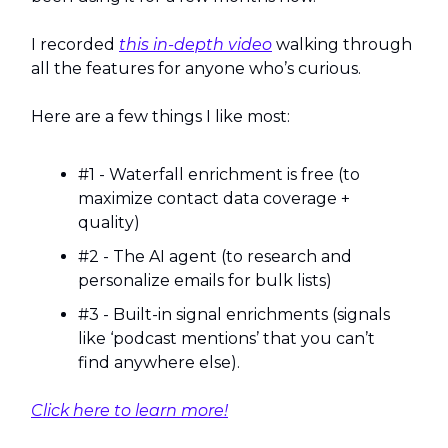
I recorded
this in-depth video
walking through
all the features for anyone who’s curious.
Here are a few things I like most:
#1 - Waterfall enrichment is free (to
maximize contact data coverage +
quality)
#2 - The AI agent (to research and
personalize emails for bulk lists)
#3 - Built-in signal enrichments (signals
like ‘podcast mentions’ that you can’t
find anywhere else).
Click here to learn more!