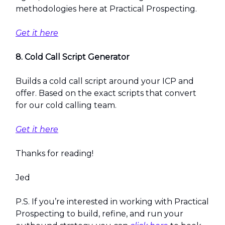
methodologies here at Practical Prospecting.
Get it here
8. Cold Call Script Generator
Builds a cold call script around your ICP and
offer. Based on the exact scripts that convert
for our cold calling team.
Get it here
Thanks for reading!
Jed
P.S. If you’re interested in working with Practical
Prospecting to build, refine, and run your