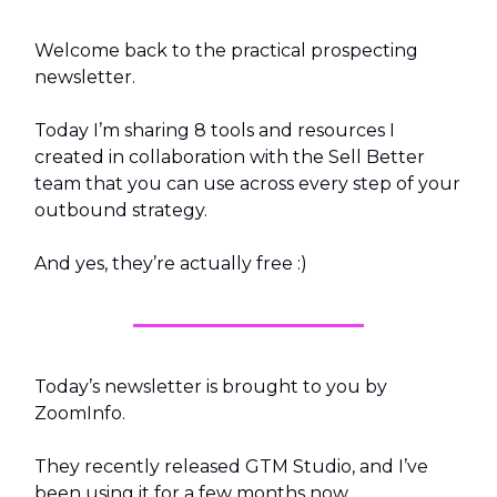
Welcome back to the practical prospecting
newsletter.
Today I’m sharing 8 tools and resources I
created in collaboration with the Sell Better
team that you can use across every step of your
outbound strategy.
And yes, they’re actually free :)
Today’s newsletter is brought to you by
ZoomInfo.
They recently released GTM Studio, and I’ve
been using it for a few months now.