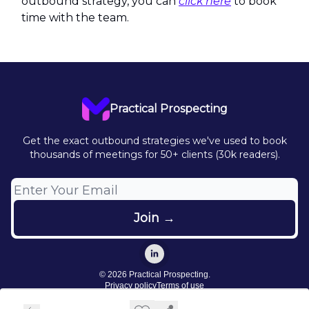
outbound strategy, you can
click here
to book
time with the team.
Practical Prospecting
Get the exact outbound strategies we've used to book
thousands of meetings for 50+ clients (30k readers).
© 2026 Practical Prospecting.
Privacy policy
Terms of use
Powered by beehiiv