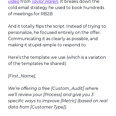
video
from
Taylor Haren
. It breaks down the
cold email strategy he used to book hundreds
of meetings for RB2B.
And it totally flips the script. Instead of trying to
personalize, he focused entirely on the offer.
Communicating it as clearly as possible, and
making it stupid-simple to respond to.
Here’s the template we use (which is a variation
of the templates he shared):
[First_Name],
We’re offering a free [Custom_Audit] where
we’ll review your [Process] and give you 3
specific ways to improve [Metric] (based on real
data from [Customer Type]).