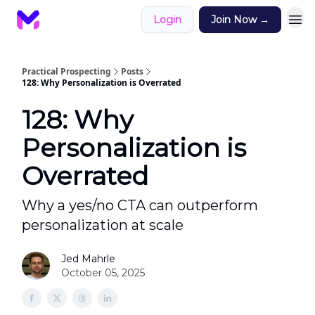
Login
Join Now →
Practical Prospecting
Posts
128: Why Personalization is Overrated
128: Why
Personalization is
Overrated
Why a yes/no CTA can outperform
personalization at scale
Jed Mahrle
October 05, 2025