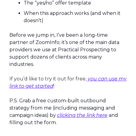
The “yes/no” offer template
When this approach works (and when it
doesn’t)
Before we jump in, I’ve been a long-time
partner of ZoomInfo; it’s one of the main data
providers we use at Practical Prospecting to
support dozens of clients across many
industries.
If you’d like to try it out for free,
you can use my
link to get started
!
P.S. Grab a free custom-built outbound
strategy from me (including messaging and
campaign ideas) by
clicking the link here
and
filling out the form.