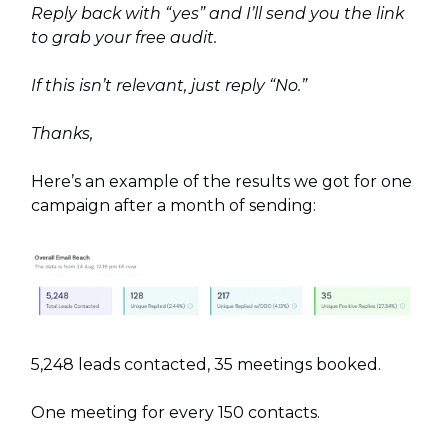
Reply back with “yes” and I’ll send you the link
to grab your free audit.
If this isn’t relevant, just reply “No.”
Thanks,
Here’s an example of the results we got for one
campaign after a month of sending:
5,248 leads contacted, 35 meetings booked.
One meeting for every 150 contacts.