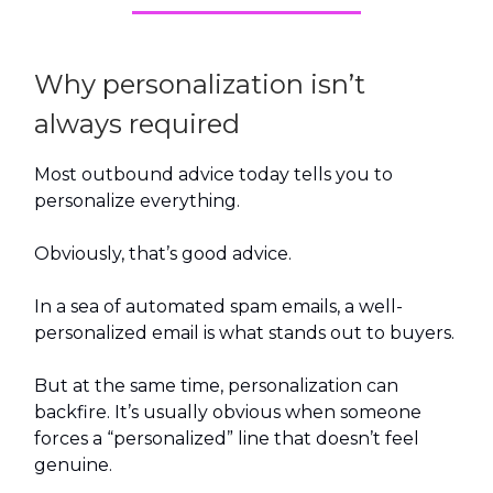
Why personalization isn’t
always required
Most outbound advice today tells you to
personalize everything.
Obviously, that’s good advice.
In a sea of automated spam emails, a well-
personalized email is what stands out to buyers.
But at the same time, personalization can
backfire. It’s usually obvious when someone
forces a “personalized” line that doesn’t feel
genuine.