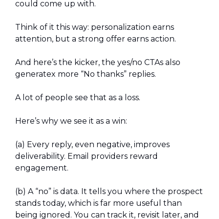
could come up with.
Think of it this way: personalization earns
attention, but a strong offer earns action.
And here’s the kicker, the yes/no CTAs also
generatex more “No thanks” replies.
A lot of people see that as a loss.
Here’s why we see it as a win:
(a) Every reply, even negative, improves
deliverability. Email providers reward
engagement.
(b) A “no” is data. It tells you where the prospect
stands today, which is far more useful than
being ignored. You can track it, revisit later, and