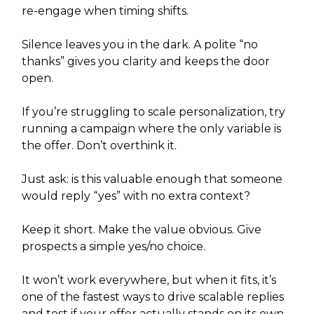
re-engage when timing shifts.
Silence leaves you in the dark. A polite “no
thanks” gives you clarity and keeps the door
open.
If you’re struggling to scale personalization, try
running a campaign where the only variable is
the offer. Don’t overthink it.
Just ask: is this valuable enough that someone
would reply “yes” with no extra context?
Keep it short. Make the value obvious. Give
prospects a simple yes/no choice.
It won’t work everywhere, but when it fits, it’s
one of the fastest ways to drive scalable replies
and test if your offer actually stands on its own.