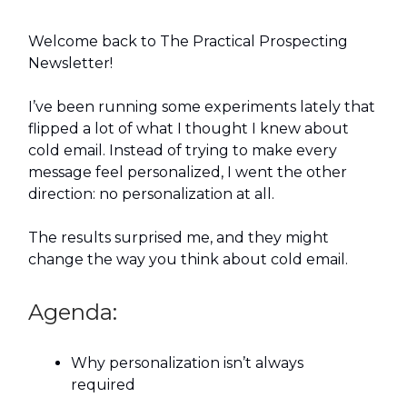
Welcome back to The Practical Prospecting
Newsletter!
I’ve been running some experiments lately that
flipped a lot of what I thought I knew about
cold email. Instead of trying to make every
message feel personalized, I went the other
direction: no personalization at all.
The results surprised me, and they might
change the way you think about cold email.
Agenda:
Why personalization isn’t always
required