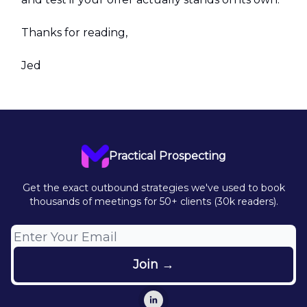
Thanks for reading,
Jed
Practical Prospecting
Get the exact outbound strategies we've used to book
thousands of meetings for 50+ clients (30k readers).