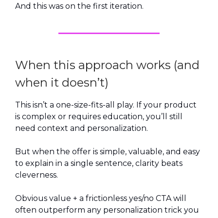
And this was on the first iteration.
When this approach works (and
when it doesn’t)
This isn’t a one-size-fits-all play. If your product
is complex or requires education, you’ll still
need context and personalization.
But when the offer is simple, valuable, and easy
to explain in a single sentence, clarity beats
cleverness.
Obvious value + a frictionless yes/no CTA will
often outperform any personalization trick you