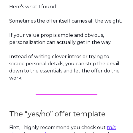
Here’s what I found:
Sometimes the offer itself carries all the weight.
If your value prop is simple and obvious,
personalization can actually get in the way.
Instead of writing clever intros or trying to
scrape personal details, you can strip the email
down to the essentials and let the offer do the
work.
The “yes/no” offer template
First, I highly recommend you check out
this