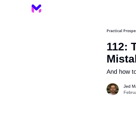
Practical Prospe
112: 
Mista
And how to
Jed M
Febru