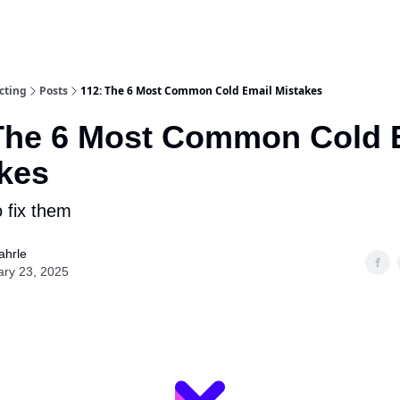
cting
Posts
112: The 6 Most Common Cold Email Mistakes
The 6 Most Common Cold 
kes
 fix them
ahrle
ary 23, 2025