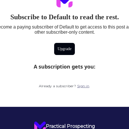
Subscribe to Default to read the rest.
come a paying subscriber of Default to get access to this post 
other subscriber-only content.
Upgrade
A subscription gets you
:
Already a subscriber?
Sign in
.
Practical Prospecting