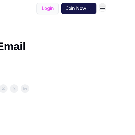
Login
Join Now →
Email